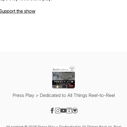
Support the show
Press Play > Dedicated to All Things Reel-to-Reel
Visit our Facebook page
Visit our Instagram page
Visit our YouTube page
Visit our Website page
Visit our Donation page
All content © 2026 Press Play > Dedicated to All Things Reel-to-Reel