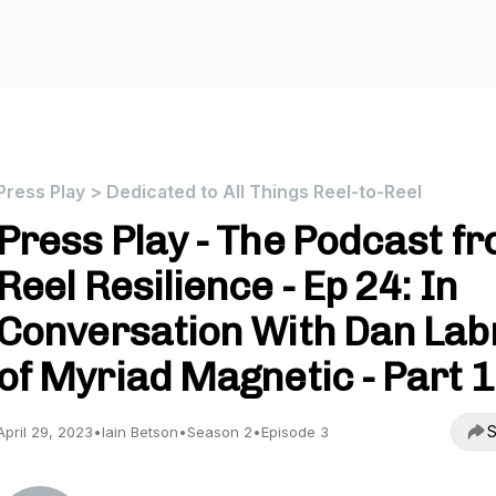
Press Play > Dedicated to All Things Reel-to-Reel
Press Play - The Podcast f
Reel Resilience - Ep 24: In
Conversation With Dan Lab
of Myriad Magnetic - Part 1
S
April 29, 2023
•
Iain Betson
•
Season 2
•
Episode 3