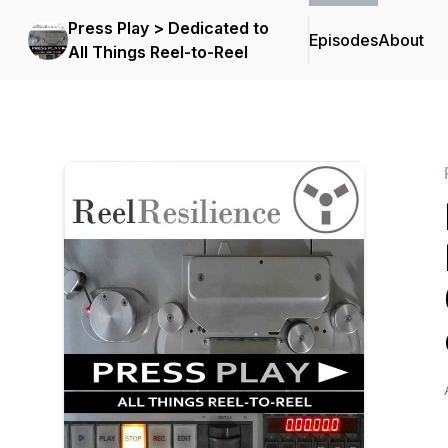
Press Play > Dedicated to
Episodes
About
All Things Reel-to-Reel