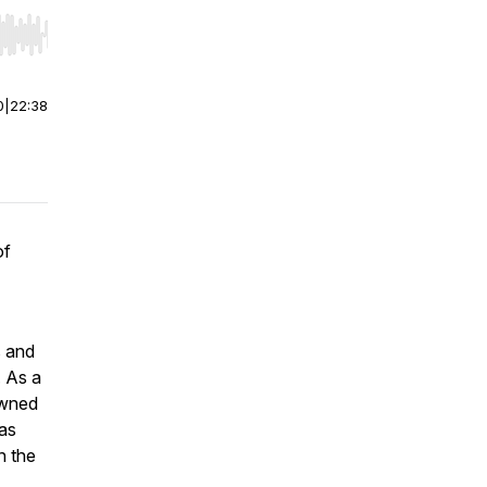
r end. Hold shift to jump forward or backward.
0
|
22:38
of
s and
. As a
owned
as
n the