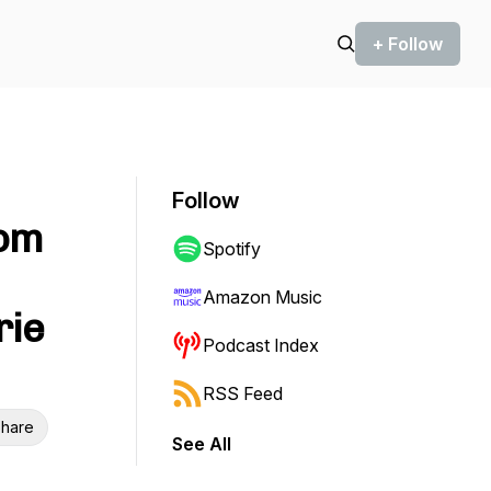
+ Follow
Follow
rom
Spotify
Amazon Music
rie
Podcast Index
RSS Feed
hare
See All