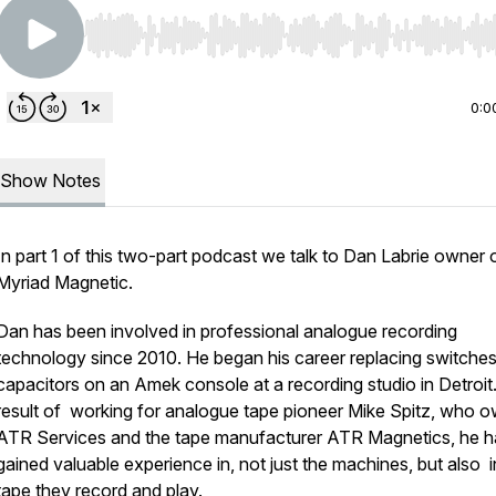
Use Left/Right to seek, Home/End to jump to start o
0:0
Show Notes
In part 1 of this two-part podcast we talk to Dan Labrie owner 
Myriad Magnetic.
Dan has been involved in professional analogue recording
technology since 2010. He began his career replacing switche
capacitors on an Amek console at a recording studio in Detroit
result of working for analogue tape pioneer Mike Spitz, who 
ATR Services and the tape manufacturer ATR Magnetics, he h
gained valuable experience in, not just the machines, but also i
tape they record and play.