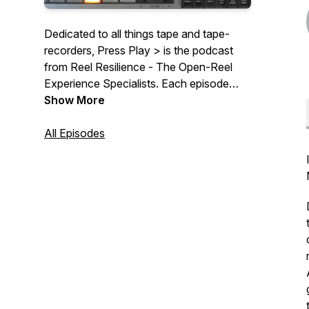
Dedicated to all things tape and tape-
recorders, Press Play > is the podcast
from Reel Resilience - The Open-Reel
Experience Specialists. Each episode
features an interview with a collector,
Show More
professional-user or industry influencer,
plus news and tips on the theory of tape
All Episodes
recording or machine ownership.